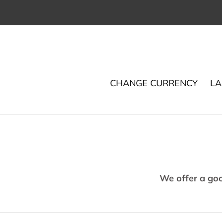
Skip
to
content
CHANGE CURRENCY
LA
We offer a go