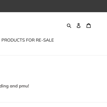
Search
Log in
Cart
PRODUCTS FOR RE-SALE
ading and pmu!