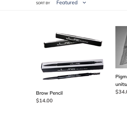
SORT BY
Brow
Pigm
Pencil
Split
Ring
1,5
cm
(100
units
Pigme
units
Regu
$34.
Brow Pencil
price
Regular
$14.00
price