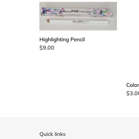
Highlighting
Color
Pencil
glas
Highlighting Pencil
Regular
$9.00
price
Color
Regu
$3.0
price
Quick links