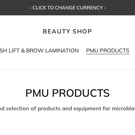
- CLICK TO CHANGE CURRENCY -
BEAUTY SHOP
SH LIFT & BROW LAMINATION
PMU PRODUCTS
C
PMU PRODUCTS
o
od selection of products and equipment for microbl
l
l