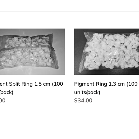
e
c
t
ent
Pigment
Ring
i
1,3
o
cm
(100
n
units/pack)
/pack)
:
nt Split Ring 1,5 cm (100
Pigment Ring 1,3 cm (100
/pack)
units/pack)
lar
00
Regular
$34.00
price