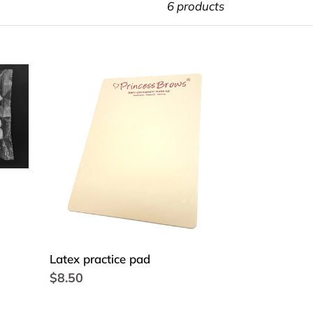
6 products
Latex
practice
pad
Latex practice pad
Regular
$8.50
price